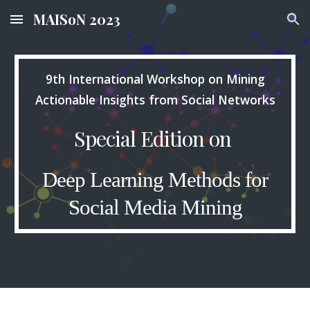
MAISoN 2023
Skip to main content
Skip to navigation
9th International Workshop on Mining
Actionable Insights from Social Networks
Special Edition on
Deep Learning Methods for
Social Media Mining