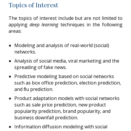
Topics of Interest
The topics of interest include but are not limited to
applying
deep learning
techniques in the following
areas:
Modeling and analysis of real-world (social)
networks.
Analysis of social media, viral marketing and the
spreading of fake news.
Predictive modeling based on social networks
such as box office prediction, election prediction,
and ﬂu prediction.
Product adaptation models with social networks
such as sale price prediction, new product
popularity prediction, brand popularity, and
business downfall prediction.
Information diffusion modeling with social