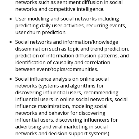
networks such as sentiment diffusion in social
networks and competitive intelligence.
User modeling and social networks including
predicting daily user activities, recurring events,
user churn prediction.
Social networks and information/knowledge
dissemination such as topic and trend prediction,
prediction of information diffusion patterns, and
identification of causality and correlation
between event/topics/communities.
Social influence analysis on online social
networks (systems and algorithms for
discovering influential users, recommending
influential users in online social networks, social
influence maximization, modeling social
networks and behavior for discovering
influential users, discovering influencers for
advertising and viral marketing in social
networks and decision support systems).