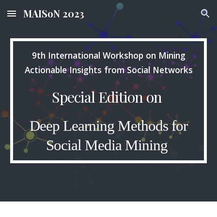
MAISoN 2023
Skip to main content
Skip to navigation
9th International Workshop on Mining
Actionable Insights from Social Networks
Special Edition on
Deep Learning Methods for
Social Media Mining