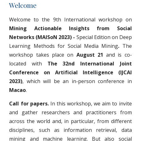
Welcome
Welcome to the 9th International workshop on
Mining Actionable Insights from Social
Networks (MAISoN 2023) -
Special Edition on Deep
Learning Methods for Social Media Mining
.
The
workshop takes place on
August 21
and is co-
located with
The 32nd International Joint
Conference on Artificial Intelligence (IJCAI
2023)
, which will be an in-person conference in
Macao
.
Call for papers.
In this workshop, we aim to invite
and gather researchers and practitioners from
across the world and, in particular, from different
disciplines, such as information retrieval, data
mining and machine learning. But also social