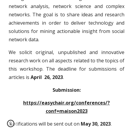
network analysis, network science and complex
networks. The goal is to share ideas and research
achievements in order to deliver technology and
solutions for mining actionable insight from social
network data.
We solicit original, unpublished and innovative
research work on all aspects related to the
topics of
this workshop
. The deadline for submissions of
articles is
April 26, 2023
.
Submission:
https://easychair.org/conferences/?
conf=maison2023
Notifications will be sent out on
May 30, 2023
.