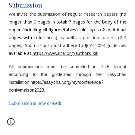
Submission
We invite the submission of regular research papers (
no
longer than
9
pages in total:
7
pages for the body of the
paper (including all figures/tables), plus up to
2
additional
pages with references
) as well as position papers (2-4
pages).
Submissions must adhere to IJCAI 2023 guidelines
available at
https://www.ijcai.org/authors_kit
.
All submissions must be submitted in PDF format
according to the guidelines through the Easychair
installation:
https://easychair.org/my/conference?
conf=maison2023
.
Submission is now closed!