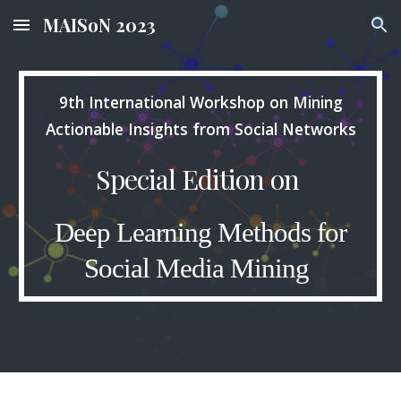
MAISoN 2023
Skip to main content
Skip to navigation
9th International Workshop on Mining
Actionable Insights from Social Networks
Special Edition on
Deep Learning Methods for
Social Media Mining