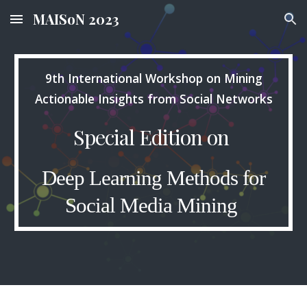
MAISoN 2023
Skip to main content
Skip to navigation
9th International Workshop on Mining
Actionable Insights from Social Networks
Special Edition on
Deep Learning Methods for
Social Media Mining