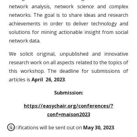
network analysis, network science and complex
networks. The goal is to share ideas and research
achievements in order to deliver technology and
solutions for mining actionable insight from social
network data.
We solicit original, unpublished and innovative
research work on all aspects related to the
topics of
this workshop
. The deadline for submissions of
articles is
April 26, 2023
.
Submission:
https://easychair.org/conferences/?
conf=maison2023
Notifications will be sent out on
May 30, 2023
.