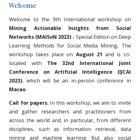
Welcome
Welcome to the 9th International workshop on
Mining Actionable Insights from Social
Networks (MAISoN 2023) -
Special Edition on Deep
Learning Methods for Social Media Mining
.
The
workshop takes place on
August 21
and is co-
located with
The 32nd International Joint
Conference on Artificial Intelligence (IJCAI
2023)
, which will be an in-person conference in
Macao
.
Call for papers.
In this workshop, we aim to invite
and gather researchers and practitioners from
across the world and, in particular, from different
disciplines, such as information retrieval, data
mining and machine learning. But also social